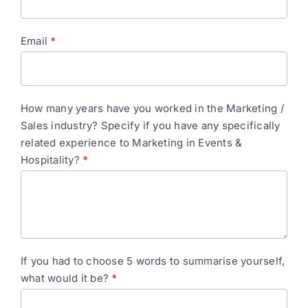
Email
*
How many years have you worked in the Marketing /
Sales industry? Specify if you have any specifically
related experience to Marketing in Events &
Hospitality?
*
If you had to choose 5 words to summarise yourself,
what would it be?
*