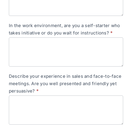
In the work environment, are you a self-starter who
takes initiative or do you wait for instructions?
*
Describe your experience in sales and face-to-face
meetings. Are you well presented and friendly yet
persuasive?
*