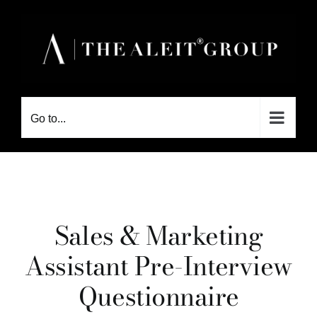
Skip
to
content
Go to...
Sales & Marketing
Assistant Pre-Interview
Questionnaire