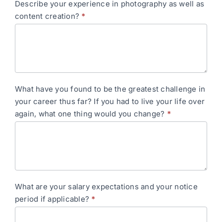
Describe your experience in photography as well as
content creation?
*
What have you found to be the greatest challenge in
your career thus far? If you had to live your life over
again, what one thing would you change?
*
What are your salary expectations and your notice
period if applicable?
*