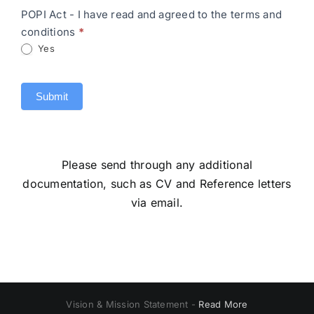
POPI Act - I have read and agreed to the terms and
conditions
*
Yes
Submit
Please send through any additional
documentation, such as CV and Reference letters
via email.
Vision & Mission Statement -
Read More