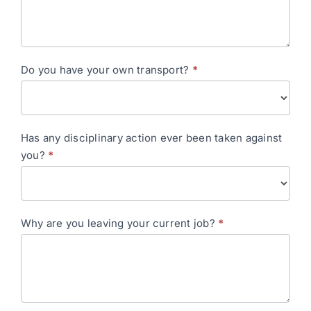
Do you have your own transport?
*
Has any disciplinary action ever been taken against
you?
*
Why are you leaving your current job?
*