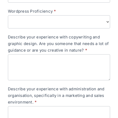
Wordpress Proficiency
*
Describe your experience with copywriting and
graphic design. Are you someone that needs a lot of
guidance or are you creative in nature?
*
Describe your experience with administration and
organisation, specifically in a marketing and sales
environment.
*