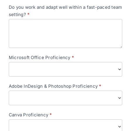
Do you work and adapt well within a fast-paced team
setting?
*
Microsoft Office Proficiency
*
Adobe InDesign & Photoshop Proficiency
*
Canva Proficiency
*